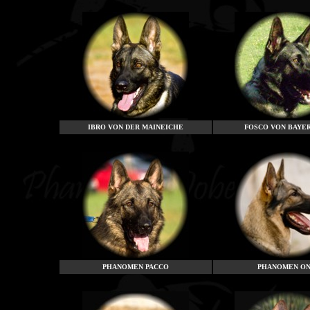
IBRO VON DER MAINEICHE
FOSCO
VON BAYE
PHANOMEN PACCO
PHANOMEN ON