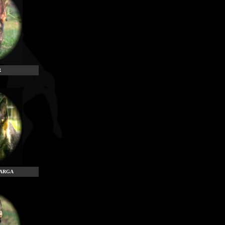
R
TARGA