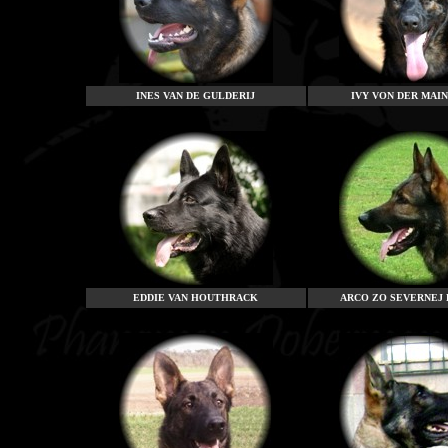
INES VAN DE GULDERIJ
IVY VON DER MAI
EDDIE VAN HOUTHRACK
ARCO ZO SEVERNEJ 