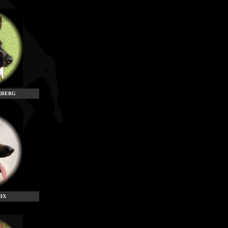
RBERG
IX