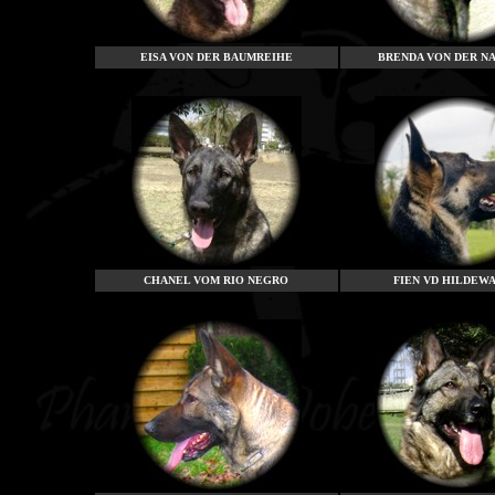
EISA VON DER BAUMREIHE
BRENDA VON DER N
CHANEL VOM RIO NEGRO
FIEN VD HILDEW