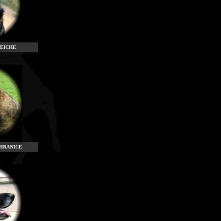
NEICHE
HRANICE