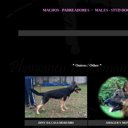
MACHOS - PADREADORES ~ MALES - STUD DO
* Outros / Other *
DINY DA CASA MORUMBI
AMAGER'S MO