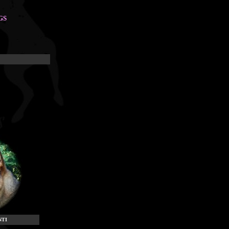
GS
NTI