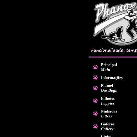
Principal
Main
Informações
Plantel
Our Dogs
Filhotes
Puppies
Ninhadas
Litters
Galeria
Gallery
Links