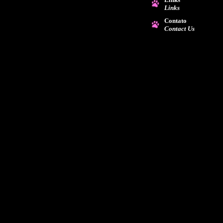
Links
Contato
Contact Us