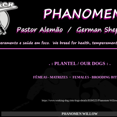
. : PLANTEL / OUR DOGS : .
FÊMEAS - MATRIZES ~ FEMALES - BROODING BI
https://www.working-dog.com/dogs-details/8184525/Phanomen-Willo
PHANOMEN WILLOW