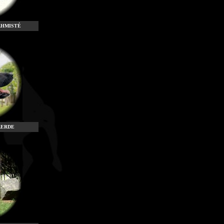
AHMISTÉ
AERDE