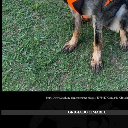
https://www.working-dog.com/dogs-details/8078417/Grigia-do-Cimarl
GRIGIA DO CIMARLU