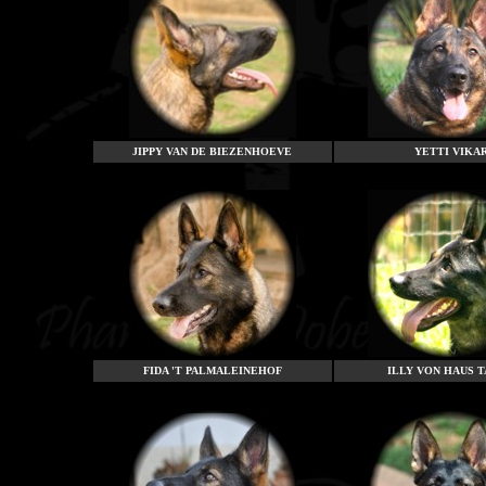
JIPPY VAN DE BIEZENHOEVE
YETTI VIKA
FIDA 'T PALMALEINEHOF
ILLY VON HAUS 