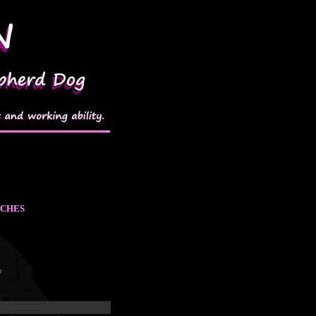
TCHES
w